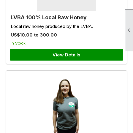
LVBA 100% Local Raw Honey
Local raw honey produced by the LVBA.

US$10.00 to 300.00
In Stock
View Details