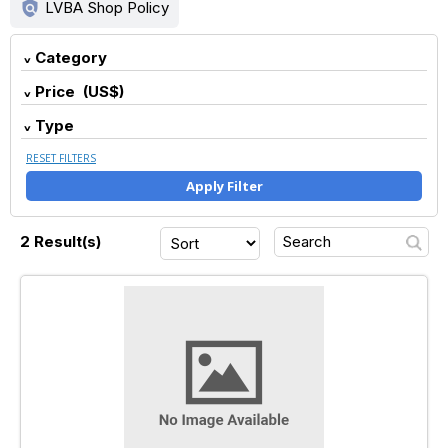
policy
LVBA Shop Policy
Category
Price (US$)
Type
RESET FILTERS
Apply Filter
2 Result(s)