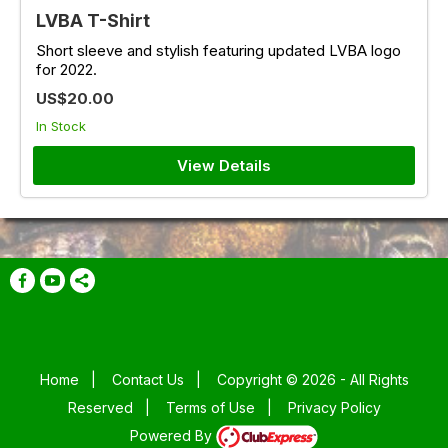
LVBA T-Shirt
Short sleeve and stylish featuring updated LVBA logo
for 2022.
US$20.00
In Stock
View Details
Home
|
Contact Us
|
Copyright © 2026 - All Rights
Reserved
|
Terms of Use
|
Privacy Policy
Powered By