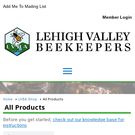
Add Me To Mailing List
Member Login
menu
Home
LVBA Shop
All Products
All Products
Before you get started,
check out our knowledge base for
instructions